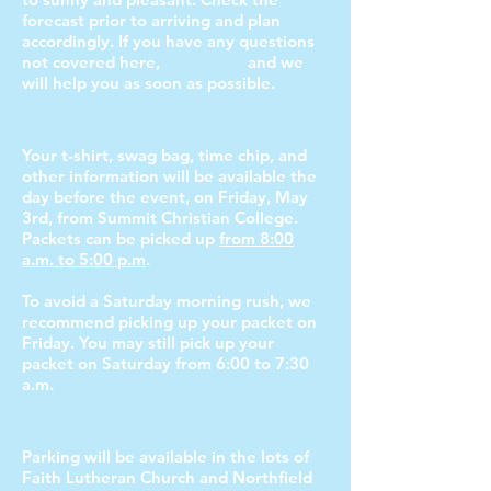
forecast prior to arriving and plan
accordingly. If you have any questions
not covered here,
contact us
and we
will help you as soon as possible.
Friday, May 3rd
Your t-shirt, swag bag, time chip, and
other information will be available the
day before the event, on Friday, May
3rd
, from Summit Christian College.
Packets can be picked up
from 8:00
a.m. to 5:00 p.m
.
To avoid a Saturday morning rush, we
recommend picking up your packet on
Friday. You may still pick up your
packet on Saturday from 6:00 to 7:30
a.m.
Saturday, May 4th
Parking will be available in the lots of
Faith Lutheran Church and Northfield