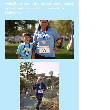
website to see other great recreational
opportunities available in western
Nebraska!