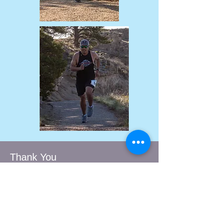
Thank You