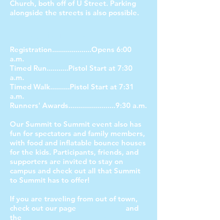
Church, both off of U Street. Parking
alongside the streets is also possible.
Schedule of Events:
Registration....................Opens 6:00
a.m.
Timed Run...........Pistol Start at 7:30
a.m.
Timed Walk..........Pistol Start at 7:31
a.m.
Runners' Awards........................9:30 a.m.
Our Summit to Summit event also has
fun for spectators and family members,
with food and inflatable bounce houses
for the kids. Participants, friends, and
supporters are invited to stay on
campus and check out all that Summit
to Summit has to offer!
If you are traveling from out of town,
check out our page
For Travelers
and
the
Scotts Bluff Area Visitors Bureau