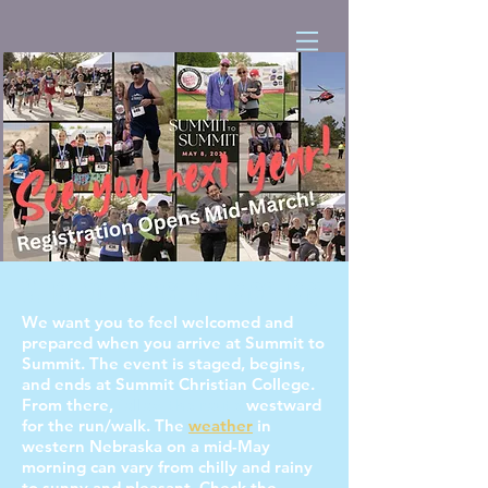
What to Expect on Race Day
We want you to feel welcomed and
prepared when you arrive at Summit to
Summit. The event is staged, begins,
and ends at Summit Christian College.
From there,
follow the route
westward
for the run/walk. The
weather
in
western Nebraska on a mid-May
morning can vary from chilly and rainy
to sunny and pleasant. Check the